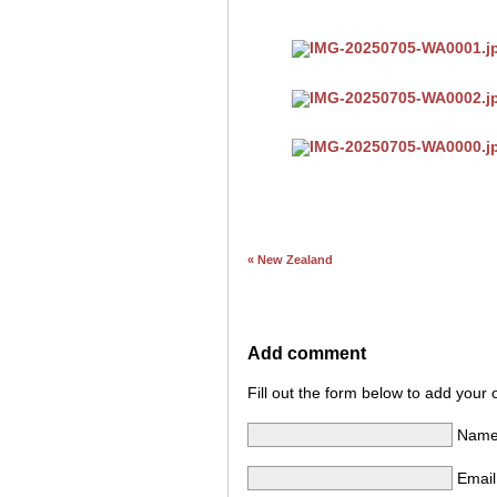
« New Zealand
Add comment
Fill out the form below to add you
Name 
Email