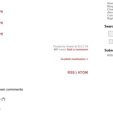
Ho
Blo
Cha
Abo
Con
Righ
Sear
Posted by
khanti
at 03:17:24
997
views
Add a comment
Subs
RSS
Guided meditation »
RSS
|
ATOM
r own comments
(*)
: