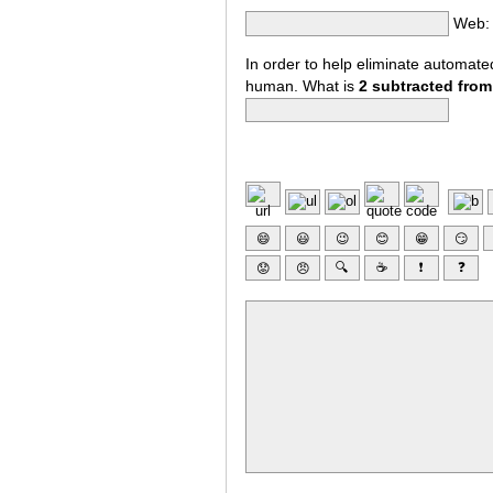
Web:
In order to help eliminate automat
human. What is
2 subtracted from
😄
😃
😉
😊
😁
😏
🔍
☕
❗
❓
😟
😠