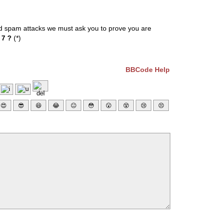
ed spam attacks we must ask you to prove you are
 7 ?
(*)
BBCode Help
😍
😎
😆
😂
😐
😳
😮
😵
😢
😣