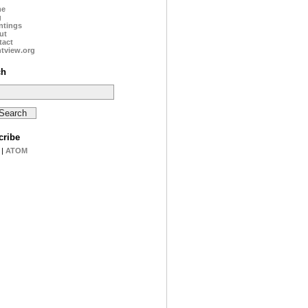
me
g
ntings
ut
tact
tview.org
ch
cribe
|
ATOM