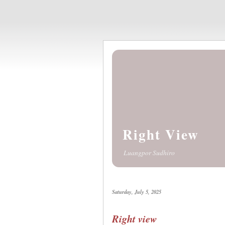
Right View
Luangpor Sudhiro
Saturday, July 5, 2025
Right view